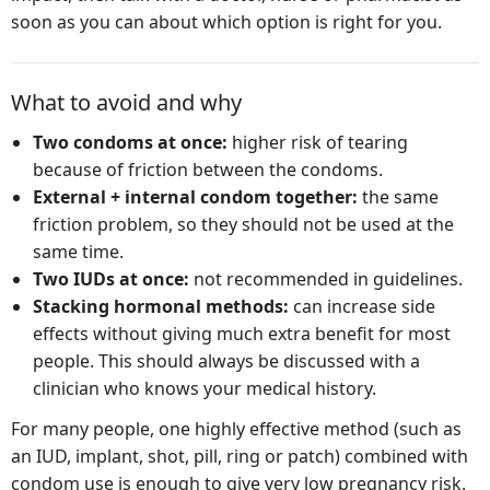
soon as you can about which option is right for you.
What to avoid and why
Two condoms at once:
higher risk of tearing
because of friction between the condoms.
External + internal condom together:
the same
friction problem, so they should not be used at the
same time.
Two IUDs at once:
not recommended in guidelines.
Stacking hormonal methods:
can increase side
effects without giving much extra benefit for most
people. This should always be discussed with a
clinician who knows your medical history.
For many people, one highly effective method (such as
an IUD, implant, shot, pill, ring or patch) combined with
condom use is enough to give very low pregnancy risk.