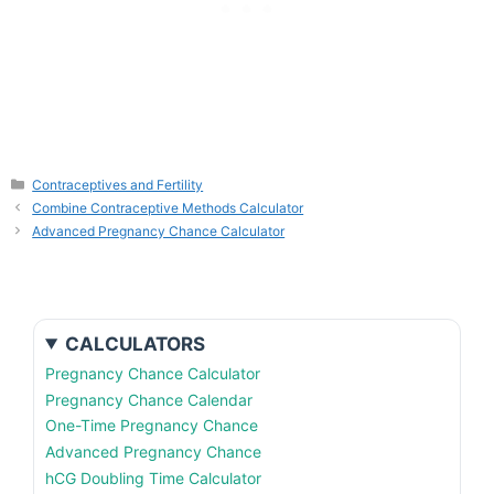
Categories
Contraceptives and Fertility
Combine Contraceptive Methods Calculator
Advanced Pregnancy Chance Calculator
CALCULATORS
Pregnancy Chance Calculator
Pregnancy Chance Calendar
One-Time Pregnancy Chance
Advanced Pregnancy Chance
hCG Doubling Time Calculator