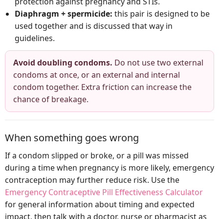
protection against pregnancy and STIs.
Diaphragm + spermicide:
this pair is designed to be
used together and is discussed that way in
guidelines.
Avoid doubling condoms.
Do not use two external
condoms at once, or an external and internal
condom together. Extra friction can increase the
chance of breakage.
When something goes wrong
If a condom slipped or broke, or a pill was missed
during a time when pregnancy is more likely, emergency
contraception may further reduce risk. Use the
Emergency Contraceptive Pill Effectiveness Calculator
for general information about timing and expected
impact, then talk with a doctor, nurse or pharmacist as