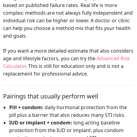
based on published failure rates. Real life is more
complex: methods are not always fully independent and
individual risk can be higher or lower. A doctor or clinic
can help you choose a method mix that fits your health
and goals.
If you want a more detailed estimate that also considers
age and lifestyle factors, you can try the
Advanced Risk
Calculator
. This is still for education only and is not a
replacement for professional advice.
Pairings that usually perform well
Pill + condom:
daily hormonal protection from the
pill plus a barrier that also reduces many STI risks.
IUD or implant + condom:
long acting baseline
protection from the IUD or implant, plus condom