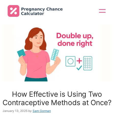
Skip
to
Menu
content
How Effective is Using Two
Contraceptive Methods at Once?
January 13, 2025
by
Sam Gorman