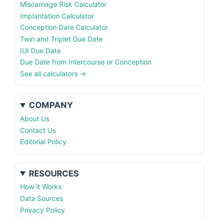
Miscarriage Risk Calculator
Implantation Calculator
Conception Date Calculator
Twin and Triplet Due Date
IUI Due Date
Due Date from Intercourse or Conception
See all calculators →
COMPANY
About Us
Contact Us
Editorial Policy
RESOURCES
How it Works
Data Sources
Privacy Policy