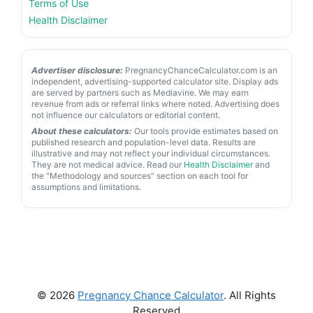
Terms of Use
Health Disclaimer
Advertiser disclosure:
PregnancyChanceCalculator.com is an
independent, advertising-supported calculator site. Display ads
are served by partners such as Mediavine. We may earn
revenue from ads or referral links where noted. Advertising does
not influence our calculators or editorial content.
About these calculators:
Our tools provide estimates based on
published research and population-level data. Results are
illustrative and may not reflect your individual circumstances.
They are not medical advice. Read our
Health Disclaimer
and
the "Methodology and sources" section on each tool for
assumptions and limitations.
© 2026
Pregnancy Chance Calculator
. All Rights
Reserved