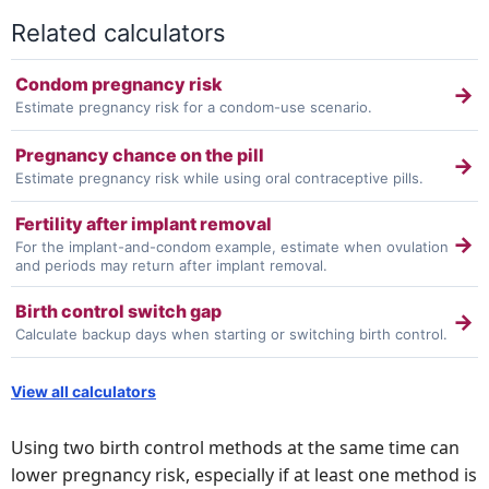
Related calculators
Condom pregnancy risk
→
Estimate pregnancy risk for a condom-use scenario.
Pregnancy chance on the pill
→
Estimate pregnancy risk while using oral contraceptive pills.
Fertility after implant removal
→
For the implant-and-condom example, estimate when ovulation
and periods may return after implant removal.
Birth control switch gap
→
Calculate backup days when starting or switching birth control.
View all calculators
Using two birth control methods at the same time can
lower pregnancy risk, especially if at least one method is