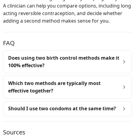
A clinician can help you compare options, including long
acting reversible contraception, and decide whether
adding a second method makes sense for you.
FAQ
Does using two birth control methods make it
100% effective?
Which two methods are typically most
effective together?
Should I use two condoms at the same time?
Sources