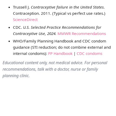
Trussell J.
Contraceptive failure in the United States.
Contraception. 2011. (Typical vs perfect use rates.)
ScienceDirect
CDC.
U.S. Selected Practice Recommendations for
Contraceptive Use, 2024.
MMWR Recommendations
WHO/Family Planning Handbook and CDC condom
guidance (STI reduction; do not combine external and
internal condoms):
FP Handbook
|
CDC condoms
Educational content only, not medical advice. For personal
recommendations, talk with a doctor, nurse or family
planning clinic.