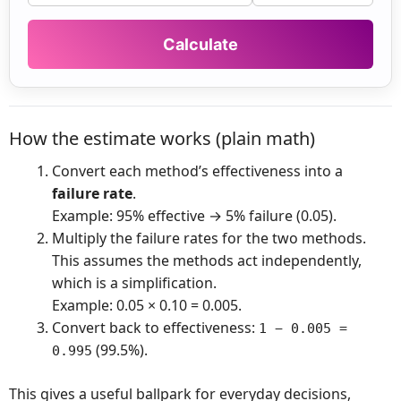
How the estimate works (plain math)
Convert each method’s effectiveness into a
failure rate
.
Example: 95% effective → 5% failure (0.05).
Multiply the failure rates for the two methods.
This assumes the methods act independently,
which is a simplification.
Example: 0.05 × 0.10 = 0.005.
Convert back to effectiveness:
1 − 0.005 =
(99.5%).
0.995
This gives a useful ballpark for everyday decisions,