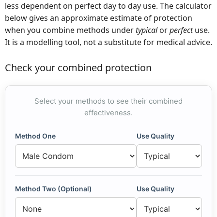
less dependent on perfect day to day use. The calculator
below gives an approximate estimate of protection
when you combine methods under
typical
or
perfect
use.
It is a modelling tool, not a substitute for medical advice.
Check your combined protection
Select your methods to see their combined
effectiveness.
Method One
Use Quality
Method Two (Optional)
Use Quality