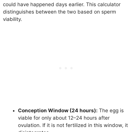
could have happened days earlier. This calculator
distinguishes between the two based on sperm
viability.
Conception Window (24 hours):
The egg is
viable for only about 12–24 hours after
ovulation. If it is not fertilized in this window, it