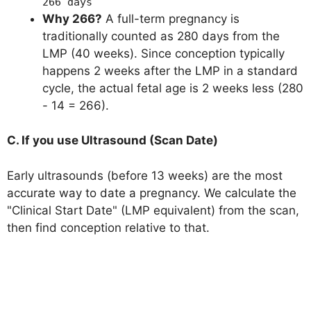
266 days
Why 266?
A full-term pregnancy is
traditionally counted as 280 days from the
LMP (40 weeks). Since conception typically
happens 2 weeks after the LMP in a standard
cycle, the actual fetal age is 2 weeks less (280
- 14 = 266).
C. If you use Ultrasound (Scan Date)
Early ultrasounds (before 13 weeks) are the most
accurate way to date a pregnancy. We calculate the
"Clinical Start Date" (LMP equivalent) from the scan,
then find conception relative to that.