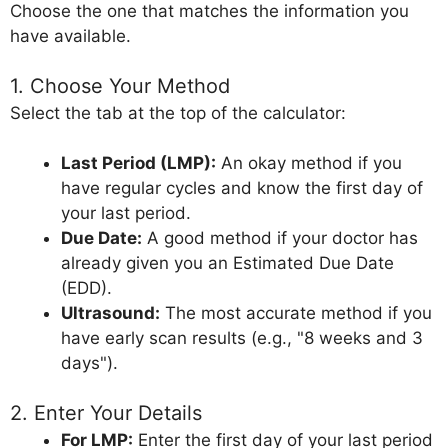
Choose the one that matches the information you
have available.
1. Choose Your Method
Select the tab at the top of the calculator:
Last Period (LMP):
An okay method if you
have regular cycles and know the first day of
your last period.
Due Date:
A good method if your doctor has
already given you an Estimated Due Date
(EDD).
Ultrasound:
The most accurate method if you
have early scan results (e.g., "8 weeks and 3
days").
2. Enter Your Details
For LMP:
Enter the first day of your last period