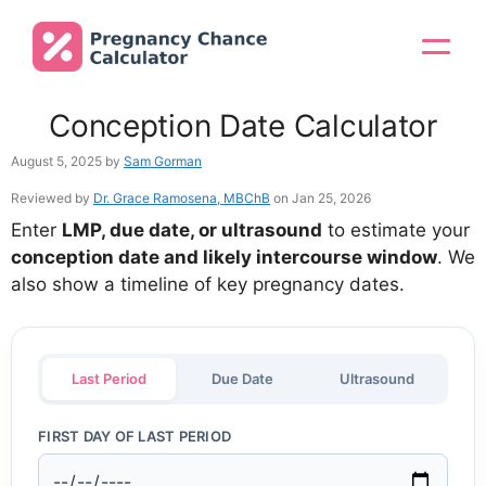
Skip
to
Menu
content
Conception Date Calculator
August 5, 2025
by
Sam Gorman
Reviewed by
Dr. Grace Ramosena, MBChB
on Jan 25, 2026
Enter
LMP, due date, or ultrasound
to estimate your
conception date and likely intercourse window
. We
also show a timeline of key pregnancy dates.
Last Period
Due Date
Ultrasound
FIRST DAY OF LAST PERIOD