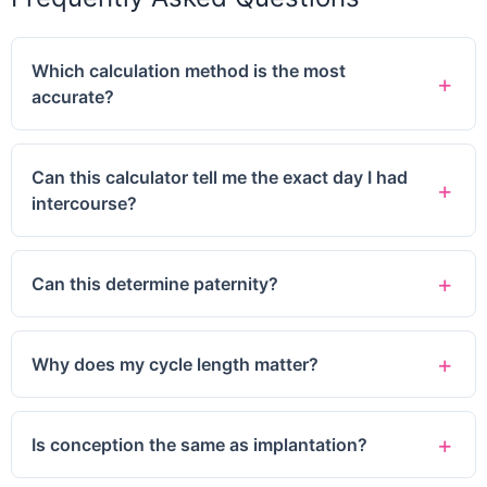
Which calculation method is the most
accurate?
Can this calculator tell me the exact day I had
intercourse?
Can this determine paternity?
Why does my cycle length matter?
Is conception the same as implantation?