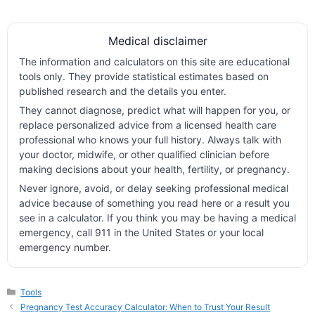
Medical disclaimer
The information and calculators on this site are educational
tools only. They provide statistical estimates based on
published research and the details you enter.
They cannot diagnose, predict what will happen for you, or
replace personalized advice from a licensed health care
professional who knows your full history. Always talk with
your doctor, midwife, or other qualified clinician before
making decisions about your health, fertility, or pregnancy.
Never ignore, avoid, or delay seeking professional medical
advice because of something you read here or a result you
see in a calculator. If you think you may be having a medical
emergency, call 911 in the United States or your local
emergency number.
Categories
Tools
Pregnancy Test Accuracy Calculator: When to Trust Your Result