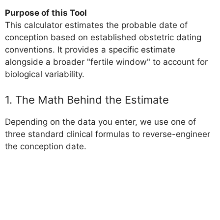
Purpose of this Tool
This calculator estimates the probable date of
conception based on established obstetric dating
conventions. It provides a specific estimate
alongside a broader "fertile window" to account for
biological variability.
1. The Math Behind the Estimate
Depending on the data you enter, we use one of
three standard clinical formulas to reverse-engineer
the conception date.