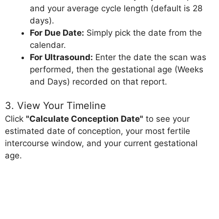
and your average cycle length (default is 28
days).
For Due Date:
Simply pick the date from the
calendar.
For Ultrasound:
Enter the date the scan was
performed, then the gestational age (Weeks
and Days) recorded on that report.
3. View Your Timeline
Click
"Calculate Conception Date"
to see your
estimated date of conception, your most fertile
intercourse window, and your current gestational
age.