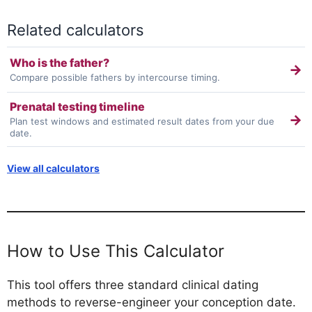
Related calculators
Who is the father?
→
Compare possible fathers by intercourse timing.
Prenatal testing timeline
→
Plan test windows and estimated result dates from your due
date.
View all calculators
How to Use This Calculator
This tool offers three standard clinical dating
methods to reverse-engineer your conception date.