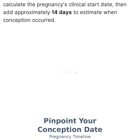
calculate the pregnancy's clinical start date, then
add approximately
14 days
to estimate when
conception occurred.