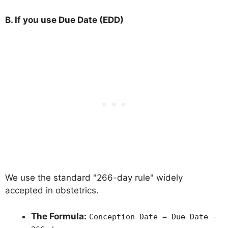
B. If you use Due Date (EDD)
We use the standard "266-day rule" widely
accepted in obstetrics.
The Formula:
Conception Date = Due Date -