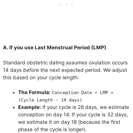
A. If you use Last Menstrual Period (LMP)
Standard obstetric dating assumes ovulation occurs
14 days
before
the next expected period. We adjust
this based on your cycle length.
The Formula:
Conception Date = LMP +
(Cycle Length - 14 days)
Example:
If your cycle is 28 days, we estimate
conception on day 14. If your cycle is 32 days,
we estimate it on day 18 (because the first
phase of the cycle is longer).