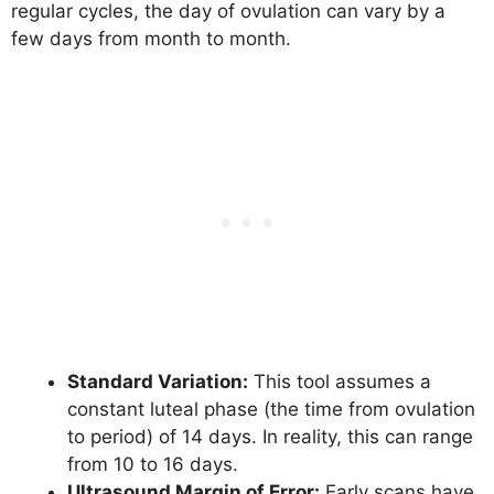
regular cycles, the day of ovulation can vary by a
few days from month to month.
Standard Variation:
This tool assumes a
constant luteal phase (the time from ovulation
to period) of 14 days. In reality, this can range
from 10 to 16 days.
Ultrasound Margin of Error:
Early scans have