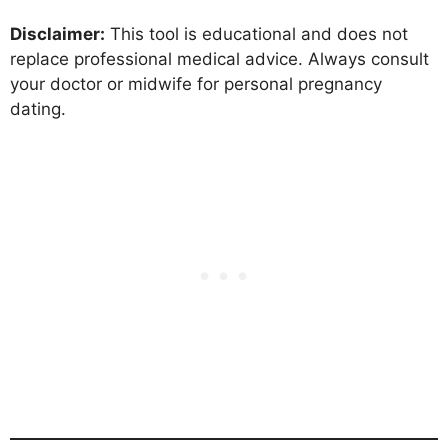
Disclaimer:
This tool is educational and does not
replace professional medical advice. Always consult
your doctor or midwife for personal pregnancy
dating.