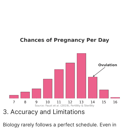
3. Accuracy and Limitations
Biology rarely follows a perfect schedule. Even in