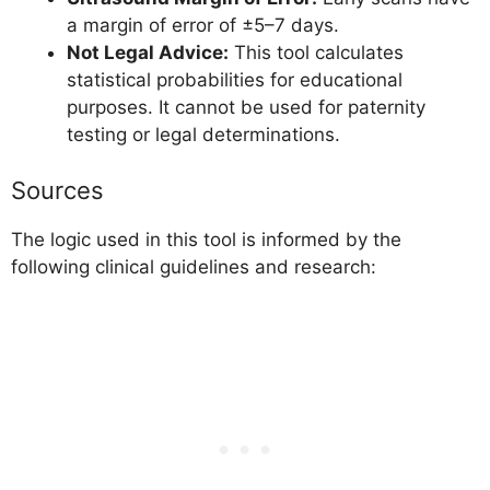
a margin of error of ±5–7 days.
Not Legal Advice:
This tool calculates
statistical probabilities for educational
purposes. It cannot be used for paternity
testing or legal determinations.
Sources
The logic used in this tool is informed by the
following clinical guidelines and research: