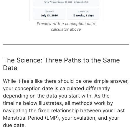
Preview of the conception date
calculator above
The Science: Three Paths to the Same
Date
While it feels like there should be one simple answer,
your conception date is calculated differently
depending on the data you start with. As the
timeline below illustrates, all methods work by
navigating the fixed relationship between your Last
Menstrual Period (LMP), your ovulation, and your
due date.