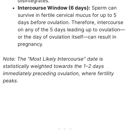
disintegrates.
Intercourse Window (6 days):
Sperm can
survive in fertile cervical mucus for up to 5
days
before
ovulation. Therefore, intercourse
on any of the 5 days leading up to ovulation—
or the day of ovulation itself—can result in
pregnancy.
Note: The "Most Likely Intercourse" date is
statistically weighted towards the 1–2 days
immediately preceding ovulation, where fertility
peaks.