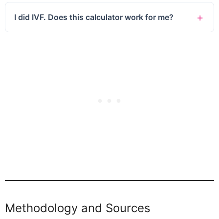
I did IVF. Does this calculator work for me?
Methodology and Sources