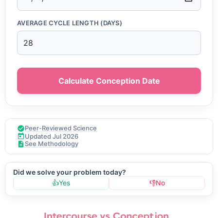
AVERAGE CYCLE LENGTH (DAYS)
Calculate Conception Date
Peer-Reviewed Science
Updated Jul 2026
See Methodology
Did we solve your problem today?
👍
Yes
👎
No