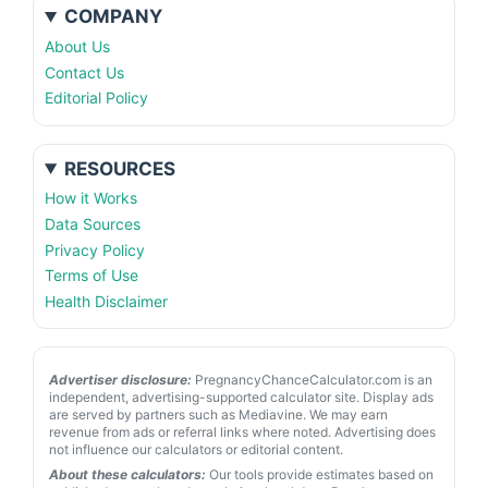
COMPANY
About Us
Contact Us
Editorial Policy
RESOURCES
How it Works
Data Sources
Privacy Policy
Terms of Use
Health Disclaimer
Advertiser disclosure:
PregnancyChanceCalculator.com is an
independent, advertising-supported calculator site. Display ads
are served by partners such as Mediavine. We may earn
revenue from ads or referral links where noted. Advertising does
not influence our calculators or editorial content.
About these calculators:
Our tools provide estimates based on