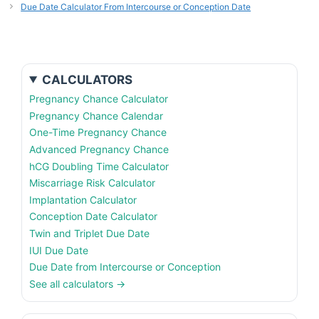
Due Date Calculator From Intercourse or Conception Date
CALCULATORS
Pregnancy Chance Calculator
Pregnancy Chance Calendar
One-Time Pregnancy Chance
Advanced Pregnancy Chance
hCG Doubling Time Calculator
Miscarriage Risk Calculator
Implantation Calculator
Conception Date Calculator
Twin and Triplet Due Date
IUI Due Date
Due Date from Intercourse or Conception
See all calculators →