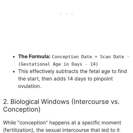
The Formula:
Conception Date = Scan Date -
(Gestational Age in Days - 14)
This effectively subtracts the fetal age to find
the start, then adds 14 days to pinpoint
ovulation.
2. Biological Windows (Intercourse vs.
Conception)
While "conception" happens at a specific moment
(fertilization), the sexual intercourse that led to it