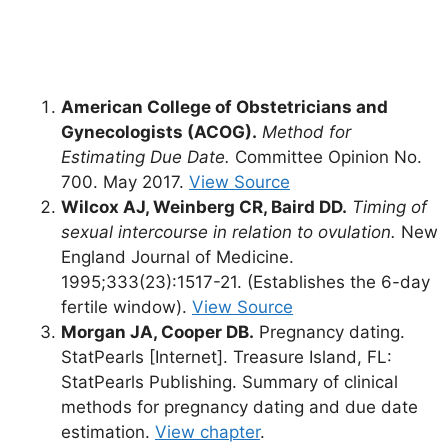
American College of Obstetricians and
Gynecologists (ACOG).
Method for
Estimating Due Date.
Committee Opinion No.
700. May 2017.
View Source
Wilcox AJ, Weinberg CR, Baird DD.
Timing of
sexual intercourse in relation to ovulation.
New
England Journal of Medicine.
1995;333(23):1517-21. (Establishes the 6-day
fertile window).
View Source
Morgan JA, Cooper DB.
Pregnancy dating.
StatPearls [Internet]. Treasure Island, FL:
StatPearls Publishing. Summary of clinical
methods for pregnancy dating and due date
estimation.
View chapter
.