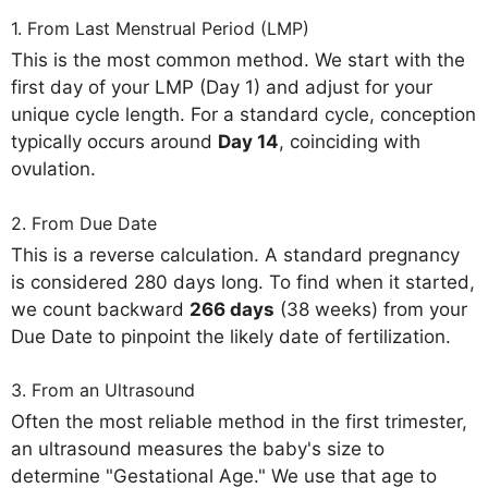
1. From Last Menstrual Period (LMP)
This is the most common method. We start with the
first day of your LMP (Day 1) and adjust for your
unique cycle length. For a standard cycle, conception
typically occurs around
Day 14
, coinciding with
ovulation.
2. From Due Date
This is a reverse calculation. A standard pregnancy
is considered 280 days long. To find when it started,
we count backward
266 days
(38 weeks) from your
Due Date to pinpoint the likely date of fertilization.
3. From an Ultrasound
Often the most reliable method in the first trimester,
an ultrasound measures the baby's size to
determine "Gestational Age." We use that age to