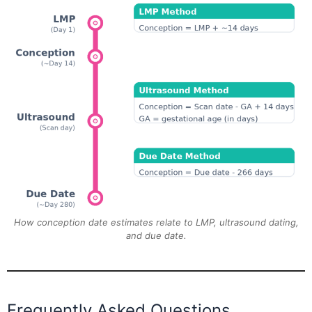
How conception date estimates relate to LMP, ultrasound dating,
and due date.
Frequently Asked Questions