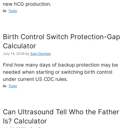
new hCG production.
Categories
Tools
Birth Control Switch Protection-Gap
Calculator
July 14, 2026
by
Sam Gorman
Find how many days of backup protection may be
needed when starting or switching birth control
under current US CDC rules.
Categories
Tools
Can Ultrasound Tell Who the Father
Is? Calculator