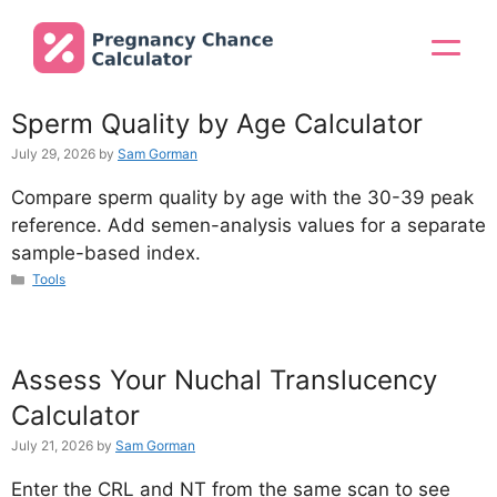
Skip
to
Menu
content
Sperm Quality by Age Calculator
July 29, 2026
by
Sam Gorman
Compare sperm quality by age with the 30-39 peak
reference. Add semen-analysis values for a separate
sample-based index.
Categories
Tools
Assess Your Nuchal Translucency
Calculator
July 21, 2026
by
Sam Gorman
Enter the CRL and NT from the same scan to see