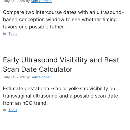
July 14, 2026
by
Sam Gorman
Compare two intercourse dates with an ultrasound-
based conception window to see whether timing
favors one possible father.
Categories
Tools
Early Ultrasound Visibility and Best
Scan Date Calculator
July 14, 2026
by
Sam Gorman
Estimate gestational-sac or yolk-sac visibility on
transvaginal ultrasound and a possible scan date
from an hCG trend.
Categories
Tools