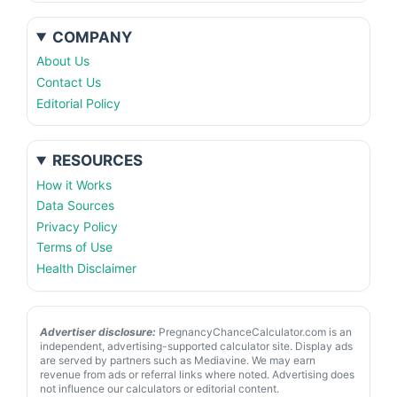
COMPANY
About Us
Contact Us
Editorial Policy
RESOURCES
How it Works
Data Sources
Privacy Policy
Terms of Use
Health Disclaimer
Advertiser disclosure:
PregnancyChanceCalculator.com is an
independent, advertising-supported calculator site. Display ads
are served by partners such as Mediavine. We may earn
revenue from ads or referral links where noted. Advertising does
not influence our calculators or editorial content.