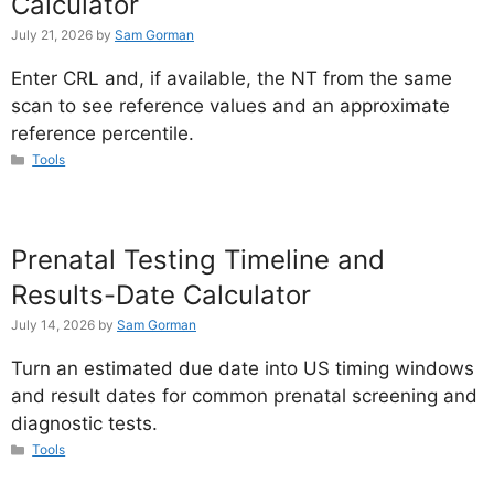
Calculator
July 21, 2026
by
Sam Gorman
Enter CRL and, if available, the NT from the same
scan to see reference values and an approximate
reference percentile.
Categories
Tools
Prenatal Testing Timeline and
Results-Date Calculator
July 14, 2026
by
Sam Gorman
Turn an estimated due date into US timing windows
and result dates for common prenatal screening and
diagnostic tests.
Categories
Tools