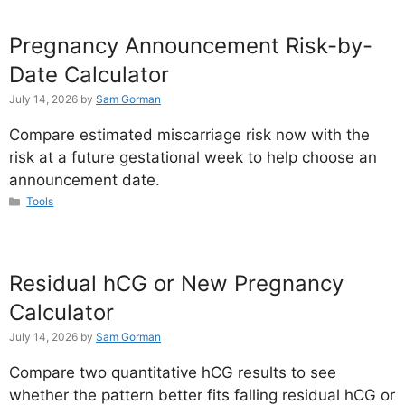
Pregnancy Announcement Risk-by-
Date Calculator
July 14, 2026
by
Sam Gorman
Compare estimated miscarriage risk now with the
risk at a future gestational week to help choose an
announcement date.
Categories
Tools
Residual hCG or New Pregnancy
Calculator
July 14, 2026
by
Sam Gorman
Compare two quantitative hCG results to see
whether the pattern better fits falling residual hCG or