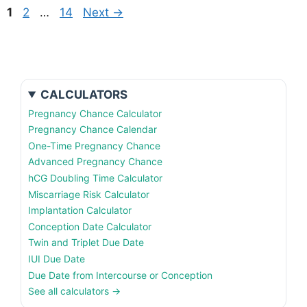
Page
Page
Page
1
2
…
14
Next
→
CALCULATORS
Pregnancy Chance Calculator
Pregnancy Chance Calendar
One-Time Pregnancy Chance
Advanced Pregnancy Chance
hCG Doubling Time Calculator
Miscarriage Risk Calculator
Implantation Calculator
Conception Date Calculator
Twin and Triplet Due Date
IUI Due Date
Due Date from Intercourse or Conception
See all calculators →