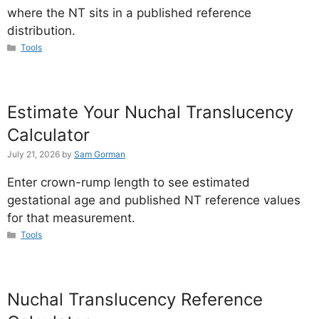
where the NT sits in a published reference
distribution.
Categories
Tools
Estimate Your Nuchal Translucency
Calculator
July 21, 2026
by
Sam Gorman
Enter crown-rump length to see estimated
gestational age and published NT reference values
for that measurement.
Categories
Tools
Nuchal Translucency Reference